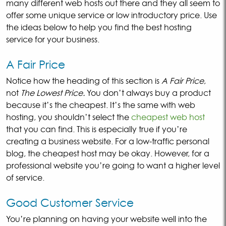
many different web hosts out there and they all seem to
offer some unique service or low introductory price. Use
the ideas below to help you find the best hosting
service for your business.
A Fair Price
Notice how the heading of this section is
A Fair Price
,
not
The Lowest Price.
You don’t always buy a product
because it’s the cheapest. It’s the same with web
hosting, you shouldn’t select the
cheapest web host
that you can find. This is especially true if you’re
creating a business website. For a low-traffic personal
blog, the cheapest host may be okay. However, for a
professional website you’re going to want a higher level
of service.
Good Customer Service
You’re planning on having your website well into the