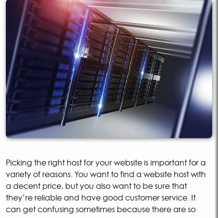
Picking the right host for your website is important for a
variety of reasons. You want to find a website host with
a decent price, but you also want to be sure that
they’re reliable and have good customer service. It
can get confusing sometimes because there are so