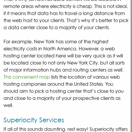
remote areas where electricity is cheap. This is not ideal,
if it means that data has to travel a long distance from
the web host to your clients. That’s why it’s better to pick
a data center close to a majority of your clients.
For example, New York has some of the highest
electricity costs in North America. However, a web
hosting center located here will be very quick as it will
be located close to not only New York City, but all sorts
of major information hubs and routing centers as well.
This convenient map
lists the location of various web
hosting companies around the United States. You
should aim to pick a hosting center that’s close to you
and close to a majority of your prospective clients as
well.
Superiocity Services
If all of this sounds daunting, rest easy! Superiocity offers