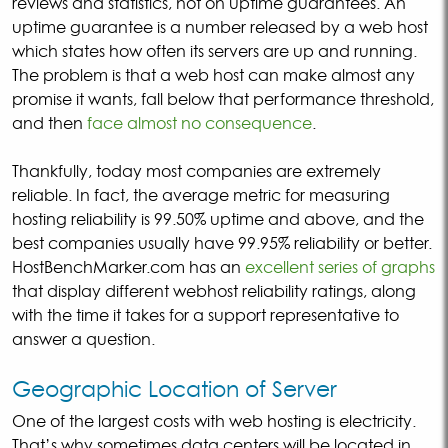
reviews and statistics, not on uptime guarantees. An
uptime guarantee is a number released by a web host
which states how often its servers are up and running.
The problem is that a web host can make almost any
promise it wants, fall below that performance threshold,
and then
face almost no consequence
.
Thankfully, today most companies are extremely
reliable. In fact, the average metric for measuring
hosting reliability is 99.50% uptime and above, and the
best companies usually have 99.95% reliability or better.
HostBenchMarker.com has an
excellent series of graphs
that display different webhost reliability ratings, along
with the time it takes for a support representative to
answer a question.
Geographic Location of Server
One of the largest costs with web hosting is electricity.
That’s why sometimes data centers will be located in