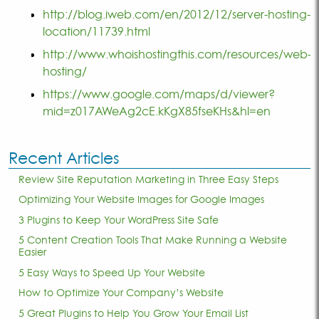
http://blog.iweb.com/en/2012/12/server-hosting-
location/11739.html
http://www.whoishostingthis.com/resources/web-
hosting/
https://www.google.com/maps/d/viewer?
mid=z017AWeAg2cE.kKgX85fseKHs&hl=en
Recent Articles
Review Site Reputation Marketing in Three Easy Steps
Optimizing Your Website Images for Google Images
3 Plugins to Keep Your WordPress Site Safe
5 Content Creation Tools That Make Running a Website
Easier
5 Easy Ways to Speed Up Your Website
How to Optimize Your Company’s Website
5 Great Plugins to Help You Grow Your Email List