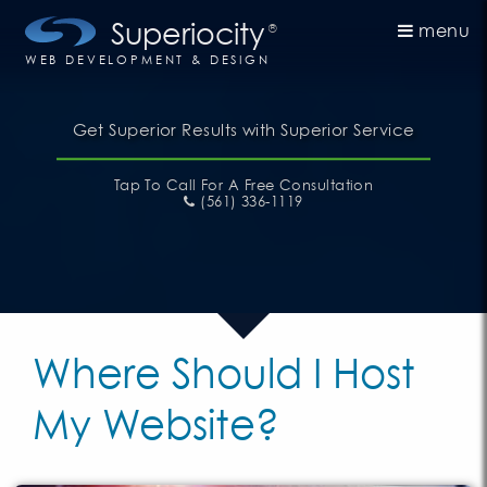
Superiocity
menu
®
WEB DEVELOPMENT & DESIGN
Get Superior Results with Superior Service
Tap To Call
For A Free Consultation
(561) 336-1119
Where Should I Host
My Website?