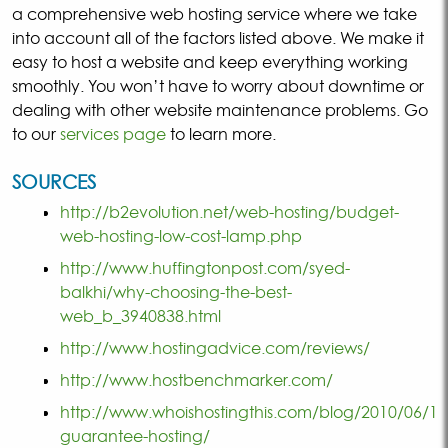
a comprehensive web hosting service where we take
into account all of the factors listed above. We make it
easy to host a website and keep everything working
smoothly. You won’t have to worry about downtime or
dealing with other website maintenance problems. Go
to our
services page
to learn more.
SOURCES
http://b2evolution.net/web-hosting/budget-
web-hosting-low-cost-lamp.php
http://www.huffingtonpost.com/syed-
balkhi/why-choosing-the-best-
web_b_3940838.html
http://www.hostingadvice.com/reviews/
http://www.hostbenchmarker.com/
http://www.whoishostingthis.com/blog/2010/06/18
guarantee-hosting/