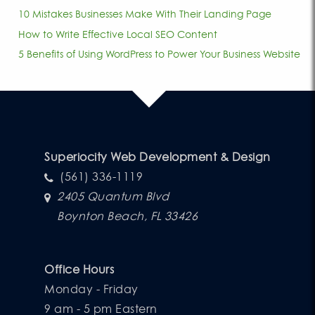
10 Mistakes Businesses Make With Their Landing Page
How to Write Effective Local SEO Content
5 Benefits of Using WordPress to Power Your Business Website
Superiocity Web Development & Design
(561) 336-1119
2405 Quantum Blvd
Boynton Beach, FL 33426
Office Hours
Monday - Friday
9 am - 5 pm Eastern