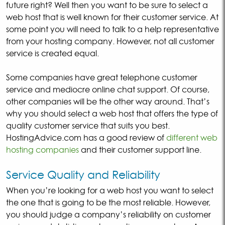
future right? Well then you want to be sure to select a
web host that is well known for their customer service. At
some point you will need to talk to a help representative
from your hosting company. However, not all customer
service is created equal.
Some companies have great telephone customer
service and mediocre online chat support. Of course,
other companies will be the other way around. That’s
why you should select a web host that offers the type of
quality customer service that suits you best.
HostingAdvice.com has a good review of
different web
hosting companies
and their customer support line.
Service Quality and Reliability
When you’re looking for a web host you want to select
the one that is going to be the most reliable. However,
you should judge a company’s reliability on customer