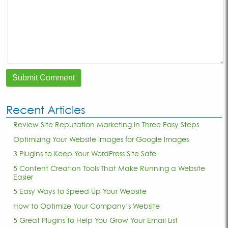
Recent Articles
Review Site Reputation Marketing in Three Easy Steps
Optimizing Your Website Images for Google Images
3 Plugins to Keep Your WordPress Site Safe
5 Content Creation Tools That Make Running a Website
Easier
5 Easy Ways to Speed Up Your Website
How to Optimize Your Company’s Website
5 Great Plugins to Help You Grow Your Email List