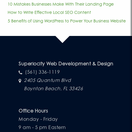
10 Mistakes Businesses Make With Their Landing Page
How to Write Effective Local SEO Content
5 Benefits of Using WordPress to Power Your Business Website
Superiocity Web Development & Design
(561) 336-1119
2405 Quantum Blvd
Boynton Beach, FL 33426
Office Hours
Monday - Friday
9 am - 5 pm Eastern