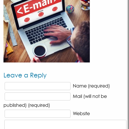
Leave a Reply
Name (required)
Mail (will not be
published) (required)
Website