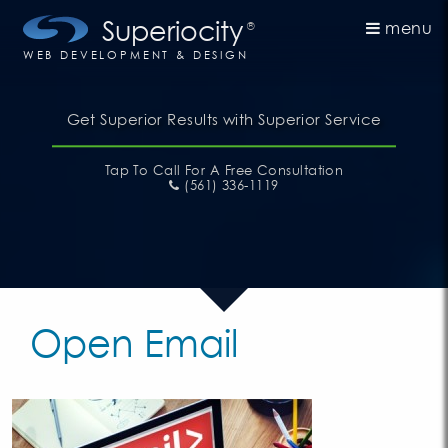
Superiocity
menu
®
WEB DEVELOPMENT & DESIGN
Get Superior Results with Superior Service
Tap To Call
For A Free Consultation
(561) 336-1119
Open Email