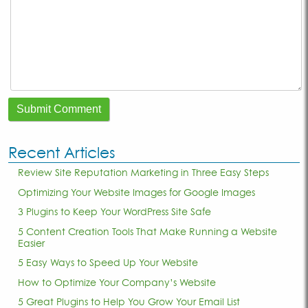
Recent Articles
Review Site Reputation Marketing in Three Easy Steps
Optimizing Your Website Images for Google Images
3 Plugins to Keep Your WordPress Site Safe
5 Content Creation Tools That Make Running a Website
Easier
5 Easy Ways to Speed Up Your Website
How to Optimize Your Company’s Website
5 Great Plugins to Help You Grow Your Email List