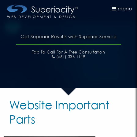
Superiocity
menu
®
WEB DEVELOPMENT & DESIGN
Get Superior Results with Superior Service
Tap To Call
For A Free Consultation
(561) 336-1119
Website Important
Parts