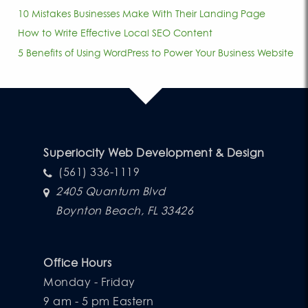
10 Mistakes Businesses Make With Their Landing Page
How to Write Effective Local SEO Content
5 Benefits of Using WordPress to Power Your Business Website
Superiocity Web Development & Design
(561) 336-1119
2405 Quantum Blvd
Boynton Beach, FL 33426
Office Hours
Monday - Friday
9 am - 5 pm Eastern