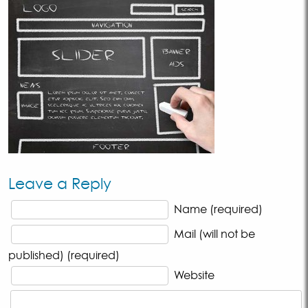
Leave a Reply
Name (required)
Mail (will not be
published) (required)
Website